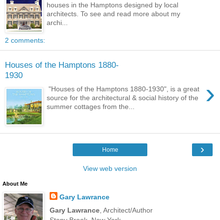
houses in the Hamptons designed by local
architects. To see and read more about my
archi...
2 comments:
Houses of the Hamptons 1880-
1930
›
"Houses of the Hamptons 1880-1930", is a great
source for the architectural & social history of the
summer cottages from the...
›
Home
View web version
About Me
Gary Lawrance
Gary Lawrance
, Architect/Author