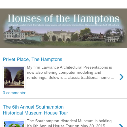
Privet Place, The Hamptons
My firm Lawrance Architectural Presentations is
›
now also offering computer modeling and
renderings. Below is a classic traditional home ...
3 comments:
The 6th Annual Southampton
Historical Museum House Tour
›
The Southampton Historical Museum is holding
it's 6th Annual House Tour on May 30, 2015.