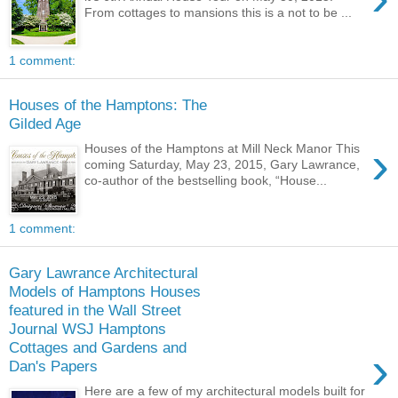
From cottages to mansions this is a not to be ...
1 comment:
Houses of the Hamptons: The
Gilded Age
›
Houses of the Hamptons at Mill Neck Manor This
coming Saturday, May 23, 2015, Gary Lawrance,
co-author of the bestselling book, “House...
1 comment:
Gary Lawrance Architectural
Models of Hamptons Houses
featured in the Wall Street
Journal WSJ Hamptons
Cottages and Gardens and
›
Dan's Papers
Here are a few of my architectural models built for