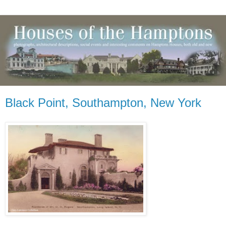
Black Point, Southampton, New York