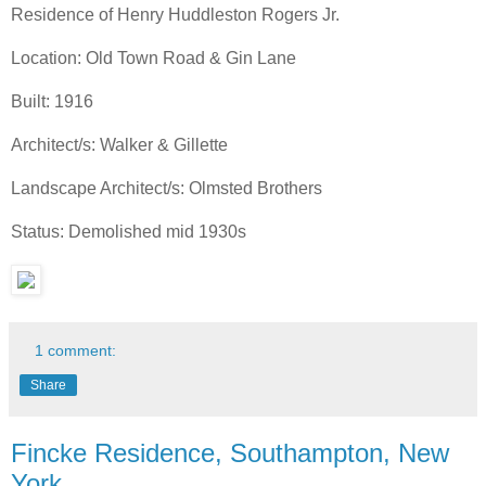
Residence of Henry Huddleston Rogers Jr.
Location: Old Town Road & Gin Lane
Built: 1916
Architect/s: Walker & Gillette
Landscape Architect/s: Olmsted Brothers
Status: Demolished mid 1930s
1 comment:
Share
Fincke Residence, Southampton, New
York