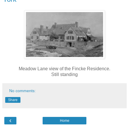
Meadow Lane view of the Fincke Residence.
Still standing
No comments:
Share
‹
Home