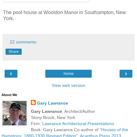
The pool house at Wooldon Manor in Southampton, New
York.
22 comments:
Share
‹
›
Home
View web version
About Me
Gary Lawrance
Gary Lawrance
, Architect/Author
Stony Brook, New York
Firm:
Lawrance Architectural Presentations
Book: Gary Lawrance Co-author of
"Houses of the
Hamptons, 1880-1930 Revised Edition", Acanthus Press 2013.