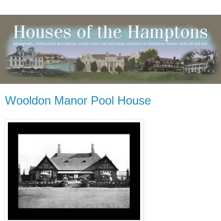
Wooldon Manor Pool House