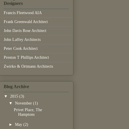
Designers
Francis Fleetwood AIA
Frank Greenwald Architect
John Davis Rose Architect
John Laffey Architects
Peter Cook Architect
Preston T Phillips Architect
Zwirko & Ortmann Architects
Blog Archive
▼
2015
(3)
▼
November
(1)
Privet Place, The
Hamptons
►
May
(2)