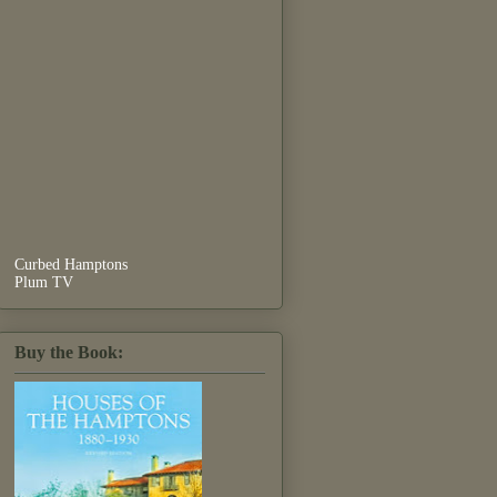
Curbed Hamptons
Plum TV
Buy the Book: