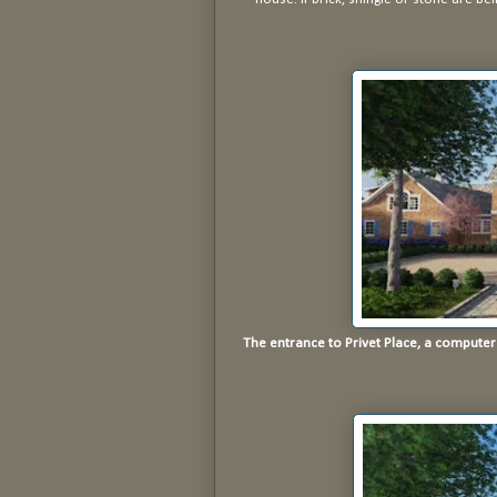
The entrance to Privet Place, a compute