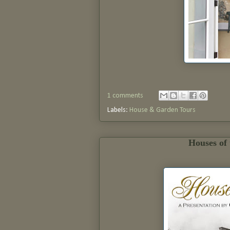
1 comments
Labels:
House & Garden Tours
Houses of