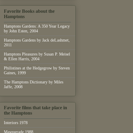
Favorite Books about the
Hamptons
Hamptons Gardens: A 350 Year Legacy
by John Esten, 2004
Hamptons Gardens by Jack deLashmet,
2011
Hamptons Pleasures by Susan P. Meisel
& Ellen Harris, 2004
Philistines at the Hedgegrow by Steven
Gaines, 1999
The Hamptons Dictionary by Miles
Jaffe, 2008
Favorite films that take place in
the Hamptons
Interiors 1978
Masquerade 1988