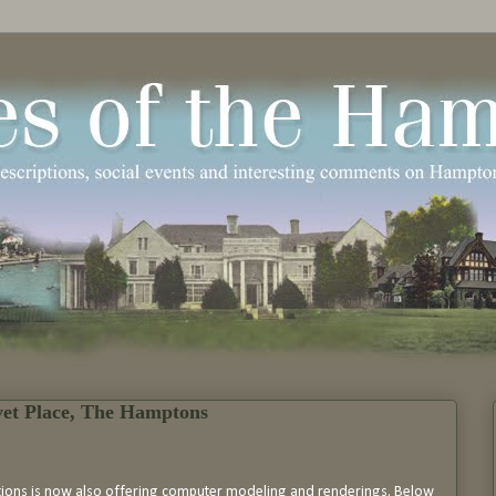
vet Place, The Hamptons
tions is now also offering computer modeling and renderings. Below