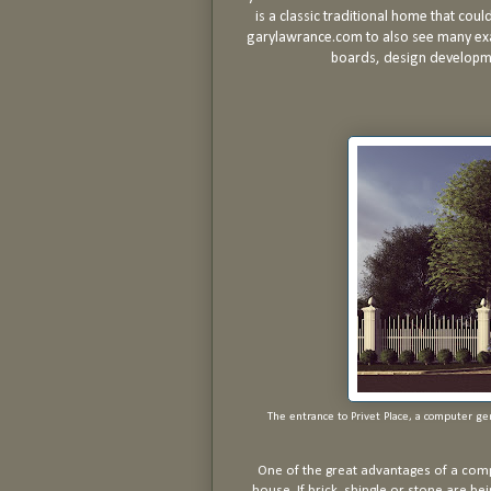
is a classic traditional home that coul
garylawrance.com to also see many exa
boards, design developme
The entrance to Privet Place, a computer g
One of the great advantages of a comp
house. If brick, shingle or stone are be