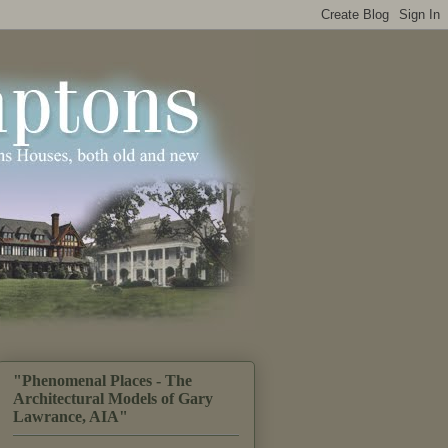
"Phenomenal Places - The
Architectural Models of Gary
Lawrance, AIA"