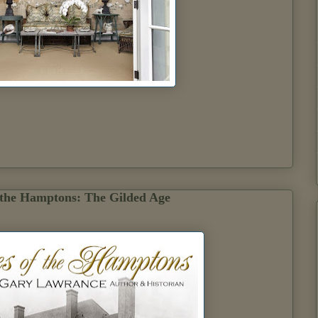
 the Hamptons: The Gilded Age