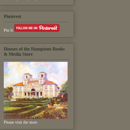
Pinterest
Pin It
Houses of the Hamptons Books
& Media Store
Please visit the store