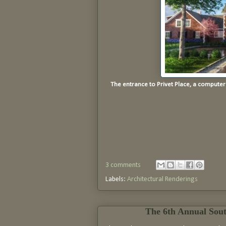
The entrance to Privet Place, a compute
3 comments
Labels:
Architectural Renderings
The 6th Annual Sou