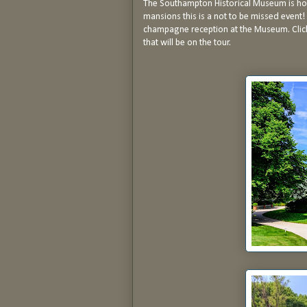
The Southampton Historical Museum is hol
mansions this is a not to be missed event! 
champagne reception at the Museum. Cli
that will be on the tour.