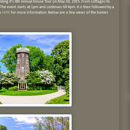
ding it's 6th Annual House Tour on May 30, 2015. From cottages to
The event starts at 1pm and continues till 4pm. It is then followed by a
ck
HERE
for more information. Below are a few views of the homes