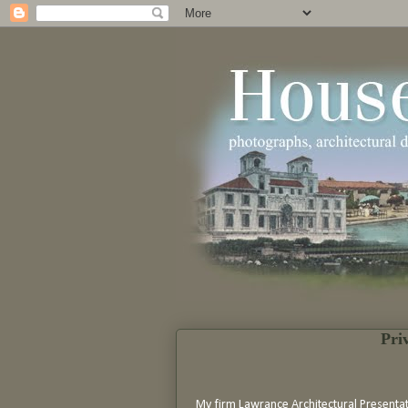
Pri
My firm Lawrance Architectural Presenta