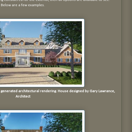
Below are a few examples.
r generated architectural rendering. House designed by Gary Lawrance,
Architect