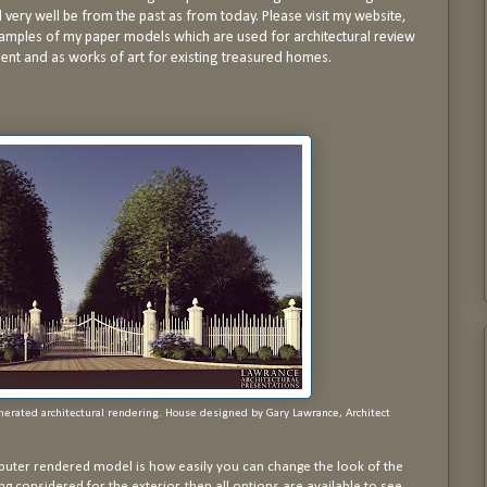
d very well be from the past as from today. Please visit my website,
mples of my paper models which are used for architectural review
nt and as works of art for existing treasured homes.
enerated architectural rendering. House designed by Gary Lawrance, Architect
uter rendered model is how easily you can change the look of the
ing considered for the exterior, then all options are available to see.