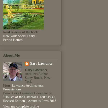
Read reviews of the book:
New York Social Diary
Period Homes
About Me
Gary Lawrance
Gary Lawrance
,
Architect/Author
Stony Brook, New
York
Firm:
Lawrance Architectural
Presentations
Book: Gary Lawrance Co-author of
"Houses of the Hamptons, 1880-1930
Revised Edition", Acanthus Press 2013.
View my complete profile