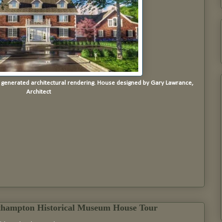
r generated architectural rendering. House designed by Gary Lawrance,
Architect
thampton Historical Museum House Tour