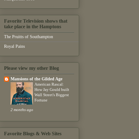
Favorite Television shows that
take place in the Hamptons
The Pruitts of Southampton
Royal Pains
Please view my other Blog
Mansions of the Gilded Age
American Rascal:
How Jay Gould built
Wall Street's Biggest
Fortune
2 months ago
Favorite Blogs & Web Sites