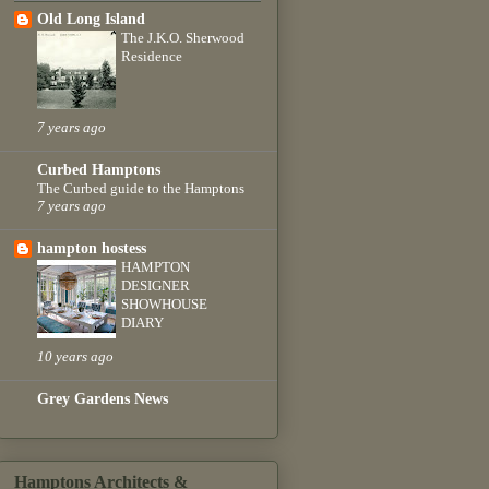
Old Long Island
The J.K.O. Sherwood
Residence
7 years ago
Curbed Hamptons
The Curbed guide to the Hamptons
7 years ago
hampton hostess
HAMPTON
DESIGNER
SHOWHOUSE
DIARY
10 years ago
Grey Gardens News
Hamptons Architects &