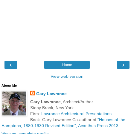
‹
›
Home
View web version
About Me
Gary Lawrance
Gary Lawrance
, Architect/Author
Stony Brook, New York
Firm:
Lawrance Architectural Presentations
Book: Gary Lawrance Co-author of
"Houses of the
Hamptons, 1880-1930 Revised Edition", Acanthus Press 2013.
View my complete profile