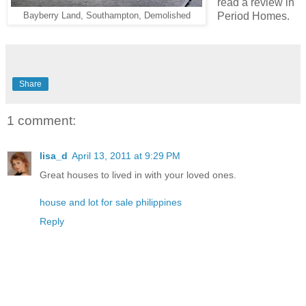
read a review in
Period Homes.
Bayberry Land, Southampton, Demolished
Share
1 comment:
lisa_d
April 13, 2011 at 9:29 PM
Great houses to lived in with your loved ones.
house and lot for sale philippines
Reply