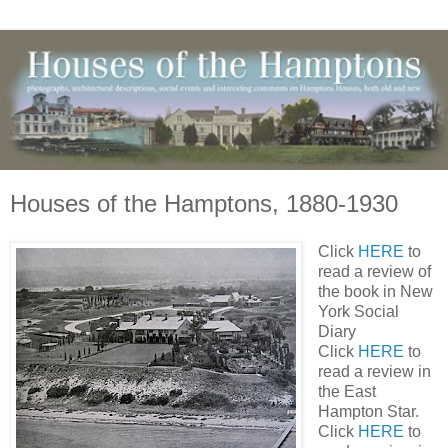
Houses of the Hamptons, 1880-1930
Click
HERE
to
read a review of
the book in New
York Social
Diary
Click
HERE
to
read a review in
the East
Hampton Star.
Click
HERE
to