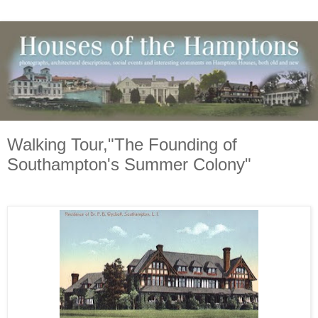
Walking Tour,"The Founding of
Southampton's Summer Colony"