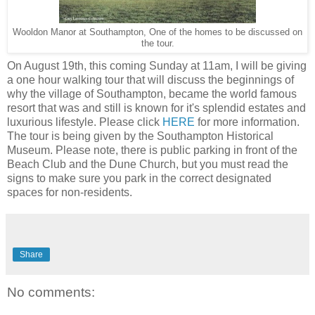
Wooldon Manor at Southampton, One of the homes to be discussed on
the tour.
On August 19th, this coming Sunday at 11am, I will be giving
a one hour walking tour that will discuss the beginnings of
why the village of Southampton, became the world famous
resort that was and still is known for it's splendid estates and
luxurious lifestyle. Please click
HERE
for more information.
The tour is being given by the Southampton Historical
Museum. Please note, there is public parking in front of the
Beach Club and the Dune Church, but you must read the
signs to make sure you park in the correct designated
spaces for non-residents.
Share
No comments: