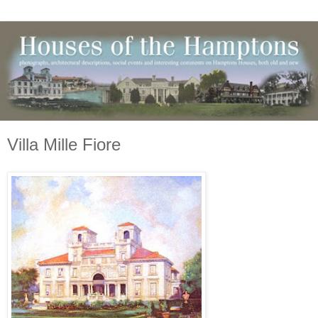
Villa Mille Fiore