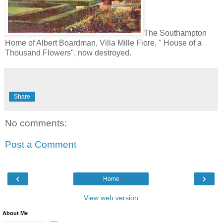
The Southampton
Home of Albert Boardman, Villa Mille Fiore, " House of a
Thousand Flowers", now destroyed.
Share
No comments:
Post a Comment
‹
›
Home
View web version
About Me