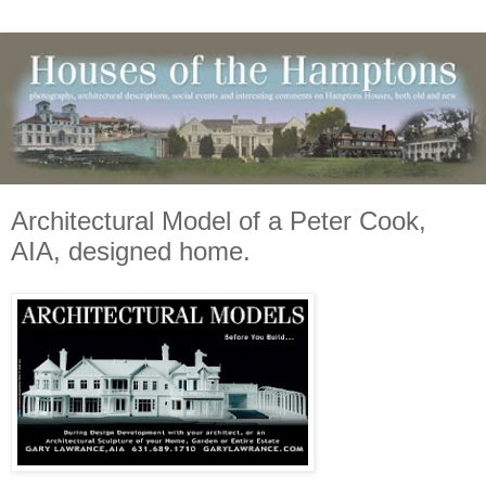
Architectural Model of a Peter Cook,
AIA, designed home.