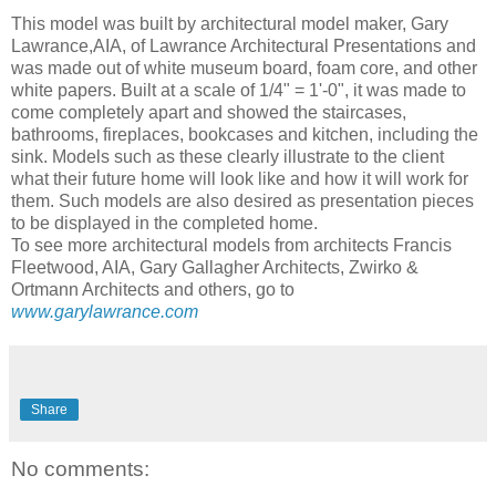
This model was built by architectural model maker, Gary
Lawrance,AIA, of Lawrance Architectural Presentations and
was made out of white museum board, foam core, and other
white papers. Built at a scale of 1/4" = 1'-0", it was made to
come completely apart and showed the staircases,
bathrooms, fireplaces, bookcases and kitchen, including the
sink. Models such as these clearly illustrate to the client
what their future home will look like and how it will work for
them. Such models are also desired as presentation pieces
to be displayed in the completed home.
To see more architectural models from architects Francis
Fleetwood, AIA, Gary Gallagher Architects, Zwirko &
Ortmann Architects and others, go to
www.garylawrance.com
Share
No comments: